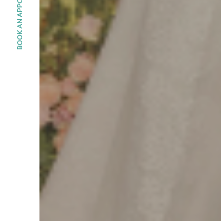
BOOK AN APPOINMENT