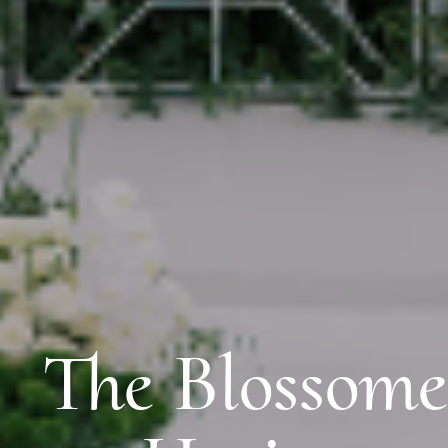
The Blossom