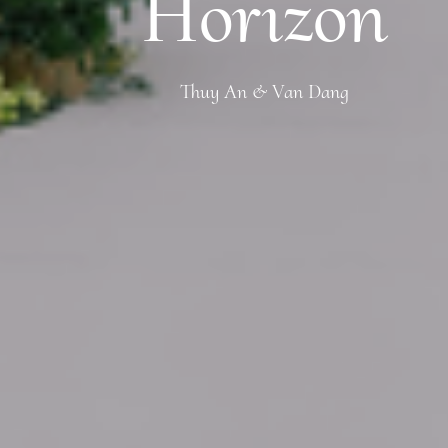
Horizon
Thuy An & Van Dang