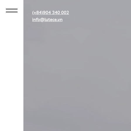
(+84)904 340 002
info@lutece.vn