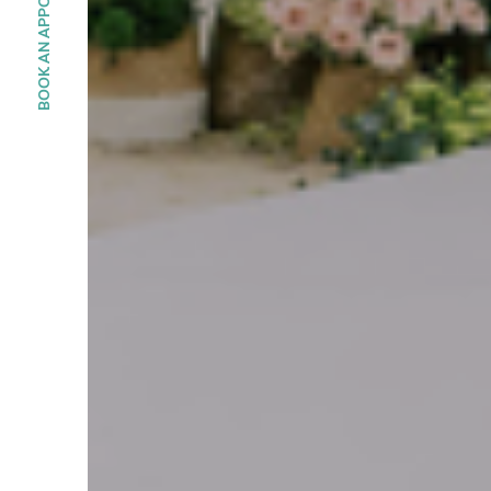
BOOK AN APPOINMENT