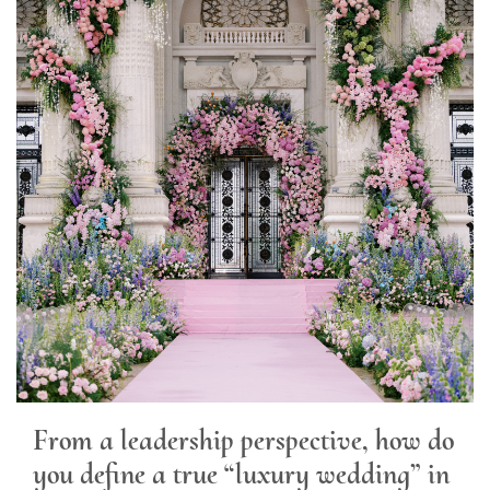
From a leadership perspective, how do
you define a true “luxury wedding” in