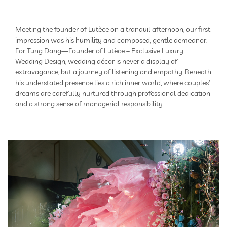
Meeting the founder of Lutèce on a tranquil afternoon, our first
impression was his humility and composed, gentle demeanor.
For Tung Dang—Founder of Lutèce – Exclusive Luxury
Wedding Design, wedding décor is never a display of
extravagance, but a journey of listening and empathy. Beneath
his understated presence lies a rich inner world, where couples’
dreams are carefully nurtured through professional dedication
and a strong sense of managerial responsibility.