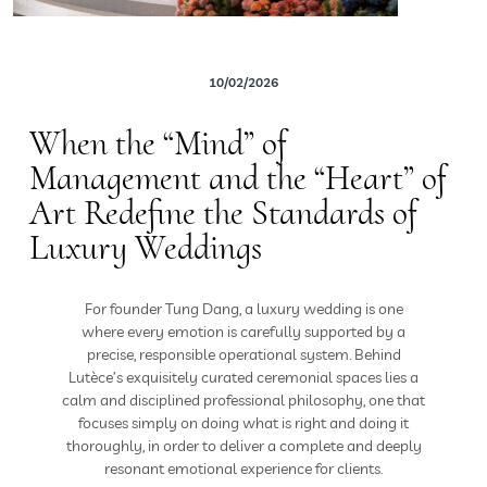
10/02/2026
When the “Mind” of
Management and the “Heart” of
Art Redefine the Standards of
Luxury Weddings
For founder Tung Dang, a luxury wedding is one
where every emotion is carefully supported by a
precise, responsible operational system. Behind
Lutèce’s exquisitely curated ceremonial spaces lies a
calm and disciplined professional philosophy, one that
focuses simply on doing what is right and doing it
thoroughly, in order to deliver a complete and deeply
resonant emotional experience for clients.