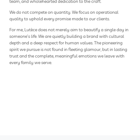
team, and wholehearted dedication to the craft.
We do not compete on quantity. We focus on operational
quality to uphold every promise made to our clients.
For me, Lutèce does not merely aim to beautify a single day in
someone’s life. We are quietly building a brand with cultural
depth and a deep respect for human values. The pioneering
spirit we pursue is not found in fleeting glamour, but in lasting
trust and the complete, meaningful emotions we leave with
every family we serve.