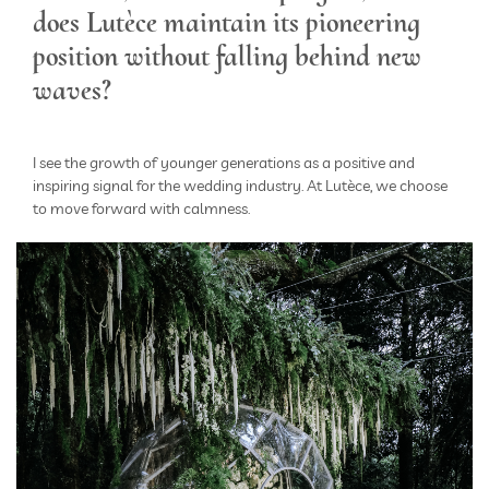
does Lutèce maintain its pioneering
position without falling behind new
waves?
I see the growth of younger generations as a positive and
inspiring signal for the wedding industry. At Lutèce, we choose
to move forward with calmness.