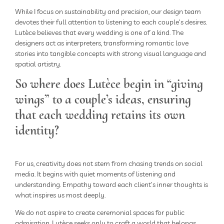
While I focus on sustainability and precision, our design team
devotes their full attention to listening to each couple’s desires.
Lutèce believes that every wedding is one of a kind. The
designers act as interpreters, transforming romantic love
stories into tangible concepts with strong visual language and
spatial artistry.
So where does Lutèce begin in “giving
wings” to a couple’s ideas, ensuring
that each wedding retains its own
identity?
For us, creativity does not stem from chasing trends on social
media. It begins with quiet moments of listening and
understanding. Empathy toward each client’s inner thoughts is
what inspires us most deeply.
We do not aspire to create ceremonial spaces for public
admiration. Lutèce seeks only to craft a world that belongs