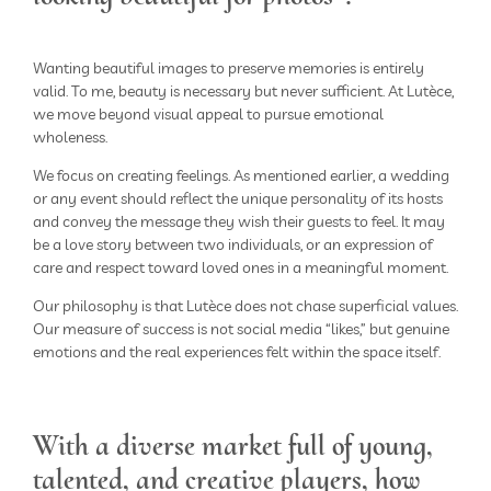
Wanting beautiful images to preserve memories is entirely
valid. To me, beauty is necessary but never sufficient. At Lutèce,
we move beyond visual appeal to pursue emotional
wholeness.
We focus on creating feelings. As mentioned earlier, a wedding
or any event should reflect the unique personality of its hosts
and convey the message they wish their guests to feel. It may
be a love story between two individuals, or an expression of
care and respect toward loved ones in a meaningful moment.
Our philosophy is that Lutèce does not chase superficial values.
Our measure of success is not social media “likes,” but genuine
emotions and the real experiences felt within the space itself.
With a diverse market full of young,
talented, and creative players, how