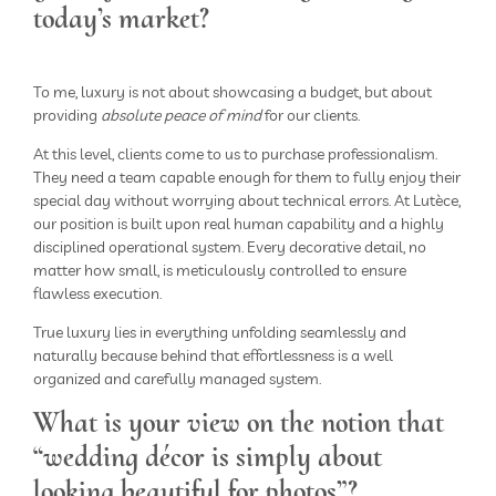
today’s market?
To me, luxury is not about showcasing a budget, but about
providing
absolute peace of mind
for our clients.
At this level, clients come to us to purchase professionalism.
They need a team capable enough for them to fully enjoy their
special day without worrying about technical errors. At Lutèce,
our position is built upon real human capability and a highly
disciplined operational system. Every decorative detail, no
matter how small, is meticulously controlled to ensure
flawless execution.
True luxury lies in everything unfolding seamlessly and
naturally because behind that effortlessness is a well
organized and carefully managed system.
What is your view on the notion that
“wedding décor is simply about
looking beautiful for photos”?