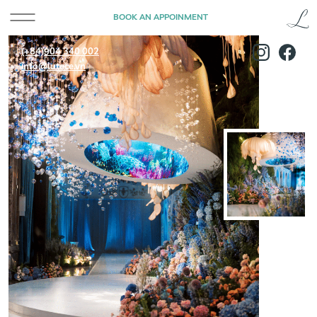
BOOK AN APPOINMENT
(+84)904 340 002
info@lutece.vn