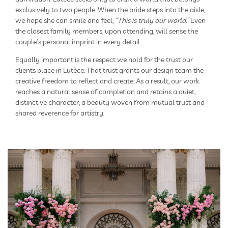
exclusively to two people. When the bride steps into the aisle,
we hope she can smile and feel,
“This is truly our world.”
Even
the closest family members, upon attending, will sense the
couple’s personal imprint in every detail.
Equally important is the respect we hold for the trust our
clients place in Lutèce. That trust grants our design team the
creative freedom to reflect and create. As a result, our work
reaches a natural sense of completion and retains a quiet,
distinctive character, a beauty woven from mutual trust and
shared reverence for artistry.