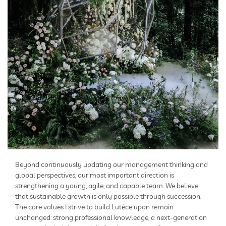
Beyond continuously updating our management thinking and
global perspectives, our most important direction is
strengthening a young, agile, and capable team. We believe
that sustainable growth is only possible through succession.
The core values I strive to build Lutèce upon remain
unchanged: strong professional knowledge, a next-generation