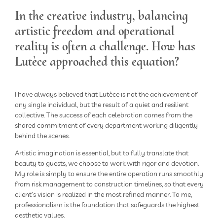
In the creative industry, balancing
artistic freedom and operational
reality is often a challenge. How has
Lutèce approached this equation?
I have always believed that Lutèce is not the achievement of
any single individual, but the result of a quiet and resilient
collective. The success of each celebration comes from the
shared commitment of every department working diligently
behind the scenes.
Artistic imagination is essential, but to fully translate that
beauty to guests, we choose to work with rigor and devotion.
My role is simply to ensure the entire operation runs smoothly
from risk management to construction timelines, so that every
client’s vision is realized in the most refined manner. To me,
professionalism is the foundation that safeguards the highest
aesthetic values.